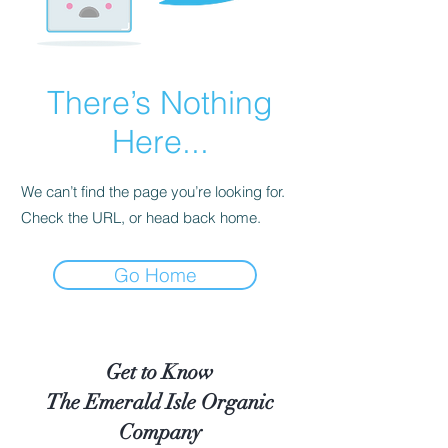
There’s Nothing
Here...
We can’t find the page you’re looking for.
Check the URL, or head back home.
Go Home
Get to Know
The Emerald Isle Organic
Company