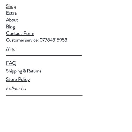
Shop
Extra
About
Blog
Contact Form
Customer service:
07784315953
Help
FAQ
Shipping & Returns
Store Policy
Follow Us
Facebook
Instagram
Tik Tok
Linkedin