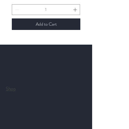
Add to Cart
Get to Know
The Emerald Isle Organic
Company
Shop
Extra
About
Blog
Contact Form
Customer service:
07784315953