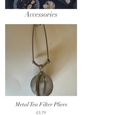
Accessories
Metal Tea Filter Pliers
Price
£3.79